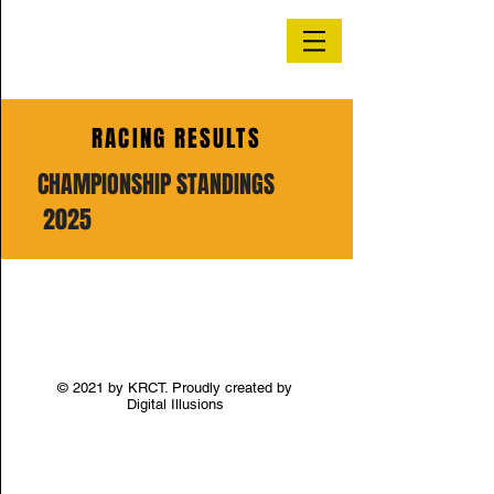
RACING RESULTS
CHAMPIONSHIP STANDINGS
2025
© 2021 by KRCT. Proudly created by
Digital Illusions